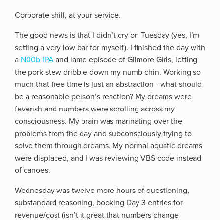
Corporate shill, at your service.
The good news is that I didn’t cry on Tuesday (yes, I’m
setting a very low bar for myself). I finished the day with
a
N00b IPA
and lame episode of Gilmore Girls, letting
the pork stew dribble down my numb chin. Working so
much that free time is just an abstraction - what should
be a reasonable person’s reaction? My dreams were
feverish and numbers were scrolling across my
consciousness. My brain was marinating over the
problems from the day and subconsciously trying to
solve them through dreams. My normal aquatic dreams
were displaced, and I was reviewing VBS code instead
of canoes.
Wednesday was twelve more hours of questioning,
substandard reasoning, booking Day 3 entries for
revenue/cost (isn’t it great that numbers change