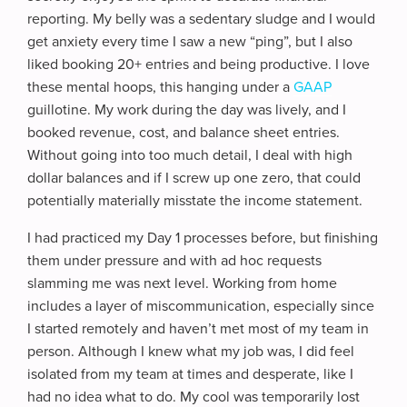
reporting. My belly was a sedentary sludge and I would
get anxiety every time I saw a new “ping”, but I also
liked booking 20+ entries and being productive. I love
these mental hoops, this hanging under a
GAAP
guillotine. My work during the day was lively, and I
booked revenue, cost, and balance sheet entries.
Without going into too much detail, I deal with high
dollar balances and if I screw up one zero, that could
potentially materially misstate the income statement.
I had practiced my Day 1 processes before, but finishing
them under pressure and with ad hoc requests
slamming me was next level. Working from home
includes a layer of miscommunication, especially since
I started remotely and haven’t met most of my team in
person. Although I knew what my job was, I did feel
isolated from my team at times and desperate, like I
had no idea what to do. My cool was temporarily lost