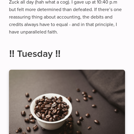
Zuck all day (hah what a cog). I gave up at 10:40 p.m
but felt more determined than defeated. If there’s one
reassuring thing about accounting, the debits and
credits always have to equal - and in that principle, I
have unparalleled faith.
‼️ Tuesday ‼️