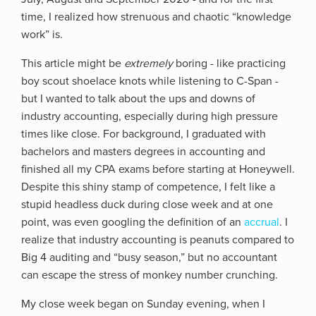
time, I realized how strenuous and chaotic “knowledge
work” is.
This article might be
extremely
boring - like practicing
boy scout shoelace knots while listening to C-Span -
but I wanted to talk about the ups and downs of
industry accounting, especially during high pressure
times like close. For background, I graduated with
bachelors and masters degrees in accounting and
finished all my CPA exams before starting at Honeywell.
Despite this shiny stamp of competence, I felt like a
stupid headless duck during close week and at one
point, was even googling the definition of an
accrual
. I
realize that industry accounting is peanuts compared to
Big 4 auditing and “busy season,” but no accountant
can escape the stress of monkey number crunching.
My close week began on Sunday evening, when I