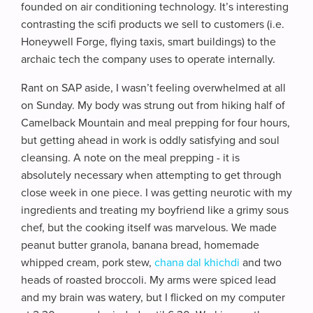
founded on air conditioning technology. It’s interesting
contrasting the scifi products we sell to customers (i.e.
Honeywell Forge, flying taxis, smart buildings) to the
archaic tech the company uses to operate internally.
Rant on SAP aside, I wasn’t feeling overwhelmed at all
on Sunday. My body was strung out from hiking half of
Camelback Mountain and meal prepping for four hours,
but getting ahead in work is oddly satisfying and soul
cleansing. A note on the meal prepping - it is
absolutely necessary when attempting to get through
close week in one piece. I was getting neurotic with my
ingredients and treating my boyfriend like a grimy sous
chef, but the cooking itself was marvelous. We made
peanut butter granola, banana bread, homemade
whipped cream, pork stew,
chana dal khichdi
and two
heads of roasted broccoli. My arms were spiced lead
and my brain was watery, but I flicked on my computer