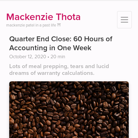
Mackenzie Thota
mackenzie patel in a past life ⛩️
Quarter End Close: 60 Hours of
Accounting in One Week
October 12, 2020
• 20 min
Lots of meal prepping, tears and lucid
dreams of warranty calculations.