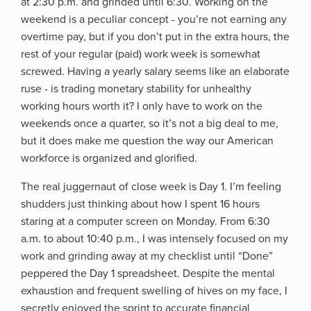
at 2:30 p.m. and grinded until 6:30. Working on the
weekend is a peculiar concept - you’re not earning any
overtime pay, but if you don’t put in the extra hours, the
rest of your regular (paid) work week is somewhat
screwed. Having a yearly salary seems like an elaborate
ruse - is trading monetary stability for unhealthy
working hours worth it? I only have to work on the
weekends once a quarter, so it’s not a big deal to me,
but it does make me question the way our American
workforce is organized and glorified.
The real juggernaut of close week is Day 1. I’m feeling
shudders just thinking about how I spent 16 hours
staring at a computer screen on Monday. From 6:30
a.m. to about 10:40 p.m., I was intensely focused on my
work and grinding away at my checklist until “Done”
peppered the Day 1 spreadsheet. Despite the mental
exhaustion and frequent swelling of hives on my face, I
secretly enjoyed the sprint to accurate financial