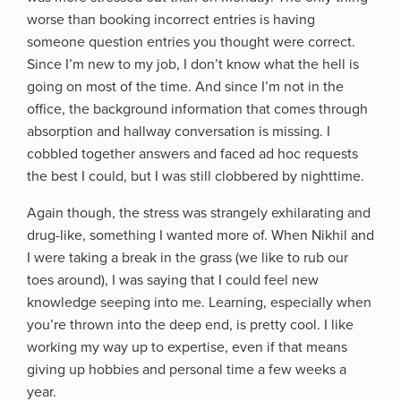
worse than booking incorrect entries is having
someone question entries you thought were correct.
Since I’m new to my job, I don’t know what the hell is
going on most of the time. And since I’m not in the
office, the background information that comes through
absorption and hallway conversation is missing. I
cobbled together answers and faced ad hoc requests
the best I could, but I was still clobbered by nighttime.
Again though, the stress was strangely exhilarating and
drug-like, something I wanted more of. When Nikhil and
I were taking a break in the grass (we like to rub our
toes around), I was saying that I could feel new
knowledge seeping into me. Learning, especially when
you’re thrown into the deep end, is pretty cool. I like
working my way up to expertise, even if that means
giving up hobbies and personal time a few weeks a
year.