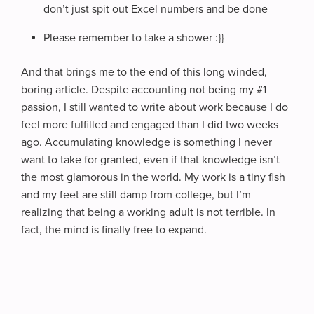
don’t just spit out Excel numbers and be done
Please remember to take a shower :}}
And that brings me to the end of this long winded,
boring article. Despite accounting not being my #1
passion, I still wanted to write about work because I do
feel more fulfilled and engaged than I did two weeks
ago. Accumulating knowledge is something I never
want to take for granted, even if that knowledge isn’t
the most glamorous in the world. My work is a tiny fish
and my feet are still damp from college, but I’m
realizing that being a working adult is not terrible. In
fact, the mind is finally free to expand.