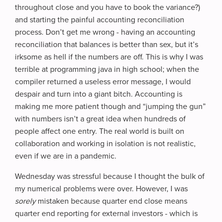
throughout close and you have to book the variance?)
and starting the painful accounting reconciliation
process. Don’t get me wrong - having an accounting
reconciliation that balances is better than sex, but it’s
irksome as hell if the numbers are off. This is why I was
terrible at programming java in high school; when the
compiler returned a useless error message, I would
despair and turn into a giant bitch. Accounting is
making me more patient though and “jumping the gun”
with numbers isn’t a great idea when hundreds of
people affect one entry. The real world is built on
collaboration and working in isolation is not realistic,
even if we are in a pandemic.
Wednesday was stressful because I thought the bulk of
my numerical problems were over. However, I was
sorely
mistaken because quarter end close means
quarter end reporting for external investors - which is