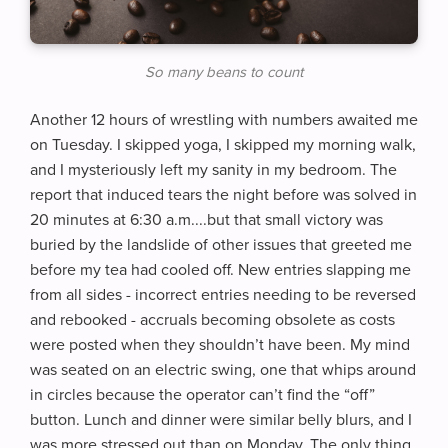
So many beans to count
Another 12 hours of wrestling with numbers awaited me
on Tuesday. I skipped yoga, I skipped my morning walk,
and I mysteriously left my sanity in my bedroom. The
report that induced tears the night before was solved in
20 minutes at 6:30 a.m....but that small victory was
buried by the landslide of other issues that greeted me
before my tea had cooled off. New entries slapping me
from all sides - incorrect entries needing to be reversed
and rebooked - accruals becoming obsolete as costs
were posted when they shouldn’t have been. My mind
was seated on an electric swing, one that whips around
in circles because the operator can’t find the “off”
button. Lunch and dinner were similar belly blurs, and I
was more stressed out than on Monday. The only thing