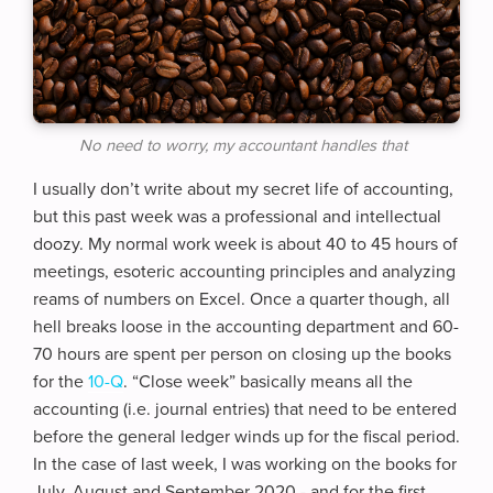
No need to worry, my accountant handles that
I usually don’t write about my secret life of accounting,
but this past week was a professional and intellectual
doozy. My normal work week is about 40 to 45 hours of
meetings, esoteric accounting principles and analyzing
reams of numbers on Excel. Once a quarter though, all
hell breaks loose in the accounting department and 60-
70 hours are spent per person on closing up the books
for the
10-Q
. “Close week” basically means all the
accounting (i.e. journal entries) that need to be entered
before the general ledger winds up for the fiscal period.
In the case of last week, I was working on the books for
July, August and September 2020 - and for the first