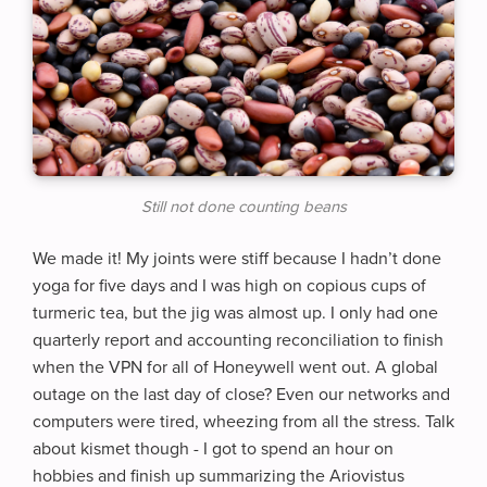
Still not done counting beans
We made it! My joints were stiff because I hadn’t done
yoga for five days and I was high on copious cups of
turmeric tea, but the jig was almost up. I only had one
quarterly report and accounting reconciliation to finish
when the VPN for all of Honeywell went out. A global
outage on the last day of close? Even our networks and
computers were tired, wheezing from all the stress. Talk
about kismet though - I got to spend an hour on
hobbies and finish up summarizing the Ariovistus