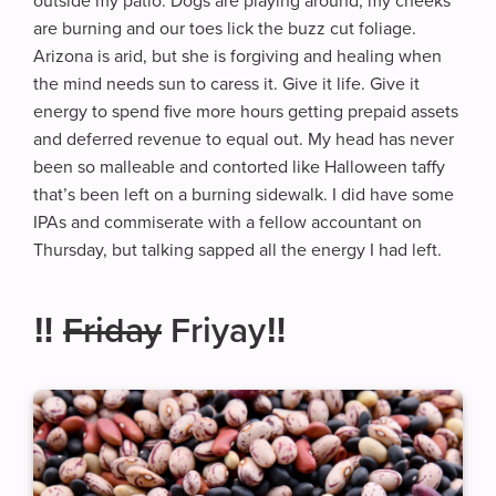
outside my patio. Dogs are playing around, my cheeks
are burning and our toes lick the buzz cut foliage.
Arizona is arid, but she is forgiving and healing when
the mind needs sun to caress it. Give it life. Give it
energy to spend five more hours getting prepaid assets
and deferred revenue to equal out. My head has never
been so malleable and contorted like Halloween taffy
that’s been left on a burning sidewalk. I did have some
IPAs and commiserate with a fellow accountant on
Thursday, but talking sapped all the energy I had left.
‼️
Friday
Friyay‼️