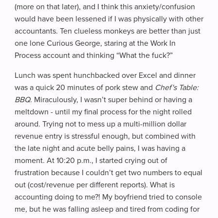
(more on that later), and I think this anxiety/confusion
would have been lessened if I was physically with other
accountants. Ten clueless monkeys are better than just
one lone Curious George, staring at the Work In
Process account and thinking “What the fuck?”
Lunch was spent hunchbacked over Excel and dinner
was a quick 20 minutes of pork stew and
Chef's Table:
BBQ
. Miraculously, I wasn’t super behind or having a
meltdown - until my final process for the night rolled
around. Trying not to mess up a multi-million dollar
revenue entry is stressful enough, but combined with
the late night and acute belly pains, I was having a
moment. At 10:20 p.m., I started crying out of
frustration because I couldn’t get two numbers to equal
out (cost/revenue per different reports). What is
accounting doing to me?! My boyfriend tried to console
me, but he was falling asleep and tired from coding for