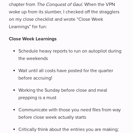
chapter from
The Conquest of Gaul
. When the VPN
woke up from its slumber, I checked off the stragglers
on my close checklist and wrote “Close Week
Learnings” for fun:
Close Week Learnings
Schedule heavy reports to run on autopilot during
the weekends
Wait until all costs have posted for the quarter
before accruing!
Working the Sunday before close and meal
prepping is a must
Communicate with those you need files from way
before close week actually starts
Critically think about the entries you are making;