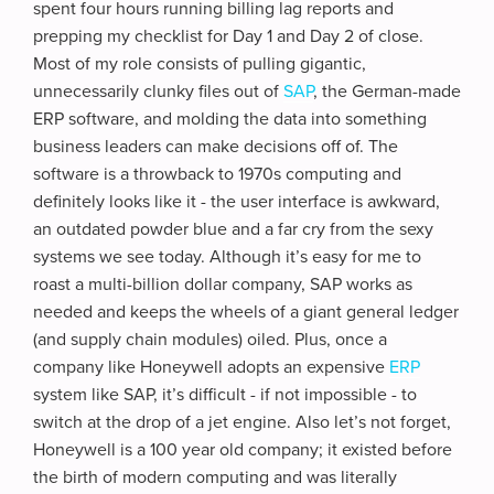
spent four hours running billing lag reports and
prepping my checklist for Day 1 and Day 2 of close.
Most of my role consists of pulling gigantic,
unnecessarily clunky files out of
SAP
, the German-made
ERP software, and molding the data into something
business leaders can make decisions off of. The
software is a throwback to 1970s computing and
definitely looks like it - the user interface is awkward,
an outdated powder blue and a far cry from the sexy
systems we see today. Although it’s easy for me to
roast a multi-billion dollar company, SAP works as
needed and keeps the wheels of a giant general ledger
(and supply chain modules) oiled. Plus, once a
company like Honeywell adopts an expensive
ERP
system like SAP, it’s difficult - if not impossible - to
switch at the drop of a jet engine. Also let’s not forget,
Honeywell is a 100 year old company; it existed before
the birth of modern computing and was literally