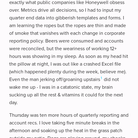
exactly what public companies like Honeywell obsess
over. Metrics drive all decisions, so I had to input my
quarter end data into gibberish templates and forms. I
am learning the ropes but the ropes are thin and made
of smoke that vanishes with each change in corporate
reporting policy. Beers were consumed and accounts
were reconciled, but the weariness of working 12+
hours was showing in my sleep. As soon as my head hit
the pillow at night, I was out like a crashed Excel file
(which happened plenty during the week, believe me).
1
Even the man jerking off/groaning upstairs
did not
wake me up - I was in a catatonic state, my brain
sucking up all the rest & vitamins it could for the next
day.
Thursday was ten more hours of quarterly reporting and
account recs. I love taking five minute breaks in the
afternoon and soaking up the heat in the grass patch