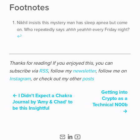
Footnotes
Nikhil insists this mystery man has sleep apnea but come
on. Who repeatedly says
ahhh yeahhh
every Friday night?
↩
Thanks for reading! If you enjoyed this, you can
subscribe via
RSS
, follow my
newsletter
, follow me on
Instagram
, or check out my other
posts
Getting into
←
I Didn't Expect a Chakra
Crypto as a
Journal by 'Amy & Chad' to
Technical N00b
be this Insightful
→