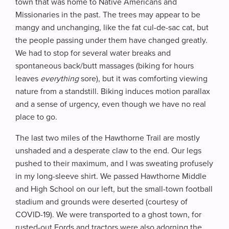
town that was home to Native Americans and
Missionaries in the past. The trees may appear to be
mangy and unchanging, like the fat cul-de-sac cat, but
the people passing under them have changed greatly.
We had to stop for several water breaks and
spontaneous back/butt massages (biking for hours
leaves
everything
sore), but it was comforting viewing
nature from a standstill. Biking induces motion parallax
and a sense of urgency, even though we have no real
place to go.
The last two miles of the Hawthorne Trail are mostly
unshaded and a desperate claw to the end. Our legs
pushed to their maximum, and I was sweating profusely
in my long-sleeve shirt. We passed Hawthorne Middle
and High School on our left, but the small-town football
stadium and grounds were deserted (courtesy of
COVID-19). We were transported to a ghost town, for
rusted-out Fords and tractors were also adorning the