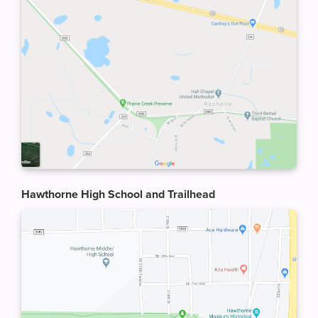
Hawthorne High School and Trailhead