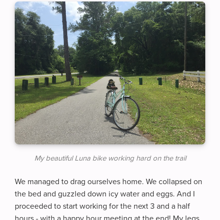
My beautiful Luna bike working hard on the trail
We managed to drag ourselves home. We collapsed on
the bed and guzzled down icy water and eggs. And I
proceeded to start working for the next 3 and a half
hours - with a happy hour meeting at the end! My legs