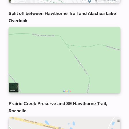
Split off between Hawthorne Trail and Alachua Lake
Overlook
Prairie Creek Preserve and SE Hawthorne Trail,
Rochelle