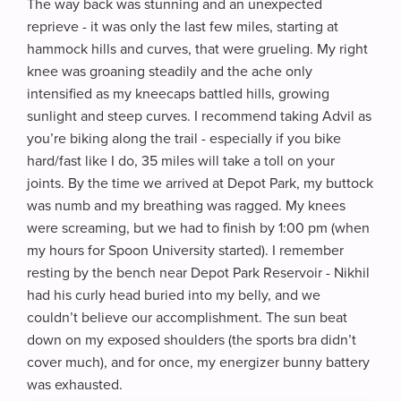
The way back was stunning and an unexpected
reprieve - it was only the last few miles, starting at
hammock hills and curves, that were grueling. My right
knee was groaning steadily and the ache only
intensified as my kneecaps battled hills, growing
sunlight and steep curves. I recommend taking Advil as
you’re biking along the trail - especially if you bike
hard/fast like I do, 35 miles will take a toll on your
joints. By the time we arrived at Depot Park, my buttock
was numb and my breathing was ragged. My knees
were screaming, but we had to finish by 1:00 pm (when
my hours for Spoon University started). I remember
resting by the bench near Depot Park Reservoir - Nikhil
had his curly head buried into my belly, and we
couldn’t believe our accomplishment. The sun beat
down on my exposed shoulders (the sports bra didn’t
cover much), and for once, my energizer bunny battery
was exhausted.