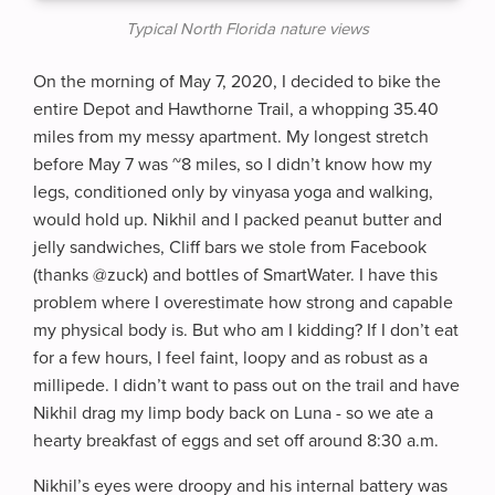
Typical North Florida nature views
On the morning of May 7, 2020, I decided to bike the
entire Depot and Hawthorne Trail, a whopping 35.40
miles from my messy apartment. My longest stretch
before May 7 was ~8 miles, so I didn’t know how my
legs, conditioned only by vinyasa yoga and walking,
would hold up. Nikhil and I packed peanut butter and
jelly sandwiches, Cliff bars we stole from Facebook
(thanks @zuck) and bottles of SmartWater. I have this
problem where I overestimate how strong and capable
my physical body is. But who am I kidding? If I don’t eat
for a few hours, I feel faint, loopy and as robust as a
millipede. I didn’t want to pass out on the trail and have
Nikhil drag my limp body back on Luna - so we ate a
hearty breakfast of eggs and set off around 8:30 a.m.
Nikhil’s eyes were droopy and his internal battery was