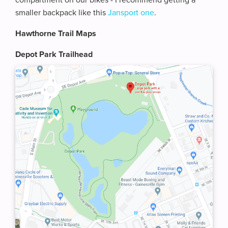
compartment on our bikes - I recommend getting a
smaller backpack like this
Jansport one
.
Hawthorne Trail Maps
Depot Park Trailhead