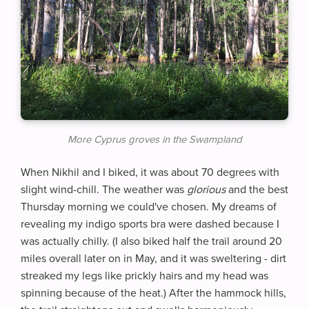
More Cyprus groves in the Swampland
When Nikhil and I biked, it was about 70 degrees with
slight wind-chill. The weather was
glorious
and the best
Thursday morning we could've chosen. My dreams of
revealing my indigo sports bra were dashed because I
was actually chilly. (I also biked half the trail around 20
miles overall later on in May, and it was sweltering - dirt
streaked my legs like prickly hairs and my head was
spinning because of the heat.) After the hammock hills,