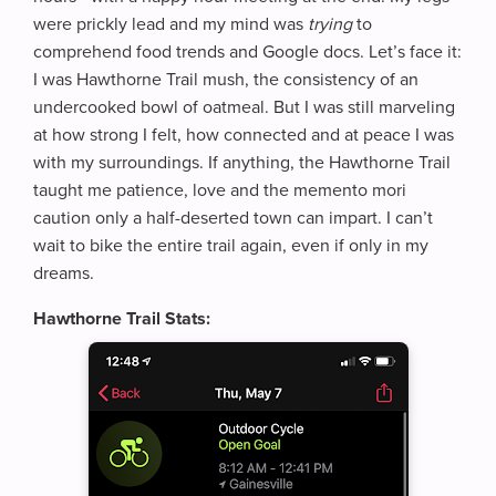
were prickly lead and my mind was
trying
to
comprehend food trends and Google docs. Let’s face it:
I was Hawthorne Trail mush, the consistency of an
undercooked bowl of oatmeal. But I was still marveling
at how strong I felt, how connected and at peace I was
with my surroundings. If anything, the Hawthorne Trail
taught me patience, love and the memento mori
caution only a half-deserted town can impart. I can’t
wait to bike the entire trail again, even if only in my
dreams.
Hawthorne Trail Stats: