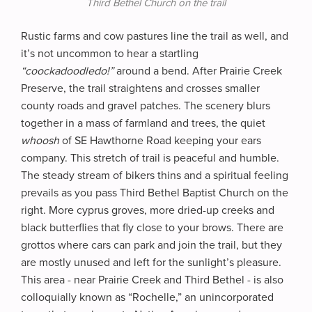
Third Bethel Church on the trail
Rustic farms and cow pastures line the trail as well, and
it’s not uncommon to hear a startling
“coockadoodledo!”
around a bend. After Prairie Creek
Preserve, the trail straightens and crosses smaller
county roads and gravel patches. The scenery blurs
together in a mass of farmland and trees, the quiet
whoosh
of SE Hawthorne Road keeping your ears
company. This stretch of trail is peaceful and humble.
The steady stream of bikers thins and a spiritual feeling
prevails as you pass Third Bethel Baptist Church on the
right. More cyprus groves, more dried-up creeks and
black butterflies that fly close to your brows. There are
grottos where cars can park and join the trail, but they
are mostly unused and left for the sunlight’s pleasure.
This area - near Prairie Creek and Third Bethel - is also
colloquially known as “Rochelle,” an unincorporated