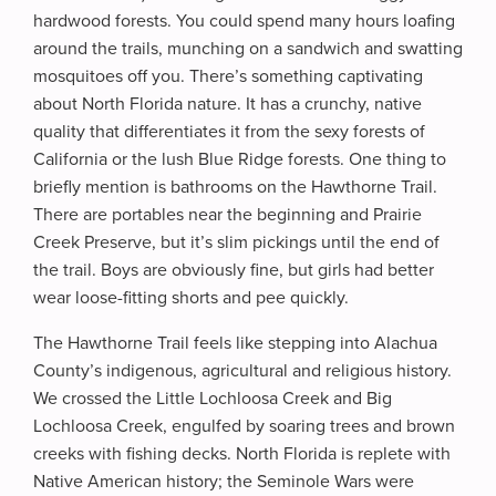
hardwood forests. You could spend many hours loafing
around the trails, munching on a sandwich and swatting
mosquitoes off you. There’s something captivating
about North Florida nature. It has a crunchy, native
quality that differentiates it from the sexy forests of
California or the lush Blue Ridge forests. One thing to
briefly mention is bathrooms on the Hawthorne Trail.
There are portables near the beginning and Prairie
Creek Preserve, but it’s slim pickings until the end of
the trail. Boys are obviously fine, but girls had better
wear loose-fitting shorts and pee quickly.
The Hawthorne Trail feels like stepping into Alachua
County’s indigenous, agricultural and religious history.
We crossed the Little Lochloosa Creek and Big
Lochloosa Creek, engulfed by soaring trees and brown
creeks with fishing decks. North Florida is replete with
Native American history; the Seminole Wars were