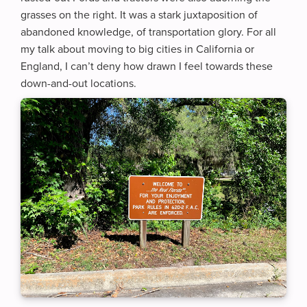
grasses on the right. It was a stark juxtaposition of
abandoned knowledge, of transportation glory. For all
my talk about moving to big cities in California or
England, I can’t deny how drawn I feel towards these
down-and-out locations.