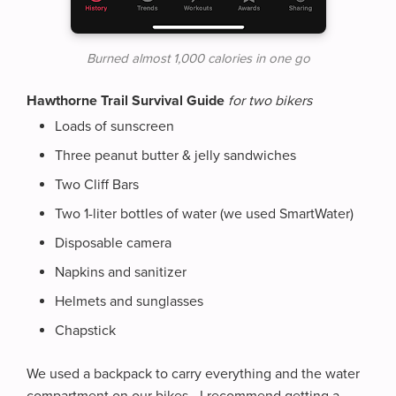
Burned almost 1,000 calories in one go
Hawthorne Trail Survival Guide
for two bikers
Loads of sunscreen
Three peanut butter & jelly sandwiches
Two Cliff Bars
Two 1-liter bottles of water (we used SmartWater)
Disposable camera
Napkins and sanitizer
Helmets and sunglasses
Chapstick
We used a backpack to carry everything and the water