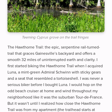
Teeming Cyprus grove on the trail fringes
The Hawthorne Trail: the epic, serpentine rail-turned-
trail that graces Gainesville’s backyard and offers a
smooth 32 miles of uninterrupted earth and clarity. I
first started biking the Hawthorne Trail when I acquired
Luna, a mint-green Admiral Schwinn with sticky gears
and a seat that resembled a tortoiseshell. I was never a
serious biker before I bought Luna. I would hop on the
odd beach cruiser at home and wind throughout my
neighborhood like it was the suburban Tour-de-France.
But it wasn’t until I realized how close the Hawthorne
Trail was from my apartment (the trailhead starts at