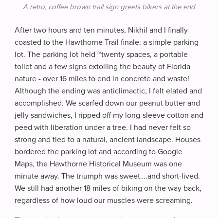
A retro, coffee brown trail sign greets bikers at the end
After two hours and ten minutes, Nikhil and I finally
coasted to the Hawthorne Trail finale: a simple parking
lot. The parking lot held ~twenty spaces, a portable
toilet and a few signs extolling the beauty of Florida
nature - over 16 miles to end in concrete and waste!
Although the ending was anticlimactic, I felt elated and
accomplished. We scarfed down our peanut butter and
jelly sandwiches, I ripped off my long-sleeve cotton and
peed with liberation under a tree. I had never felt so
strong and tied to a natural, ancient landscape. Houses
bordered the parking lot and according to Google
Maps, the Hawthorne Historical Museum was one
minute away. The triumph was sweet….and short-lived.
We still had another 18 miles of biking on the way back,
regardless of how loud our muscles were screaming.