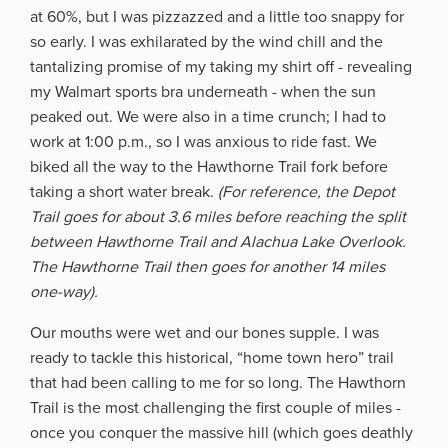
at 60%, but I was pizzazzed and a little too snappy for
so early. I was exhilarated by the wind chill and the
tantalizing promise of my taking my shirt off - revealing
my Walmart sports bra underneath - when the sun
peaked out. We were also in a time crunch; I had to
work at 1:00 p.m., so I was anxious to ride fast. We
biked all the way to the Hawthorne Trail fork before
taking a short water break.
(For reference, the Depot
Trail goes for about 3.6 miles before reaching the split
between Hawthorne Trail and Alachua Lake Overlook.
The Hawthorne Trail then goes for another 14 miles
one-way).
Our mouths were wet and our bones supple. I was
ready to tackle this historical, “home town hero” trail
that had been calling to me for so long. The Hawthorn
Trail is the most challenging the first couple of miles -
once you conquer the massive hill (which goes deathly