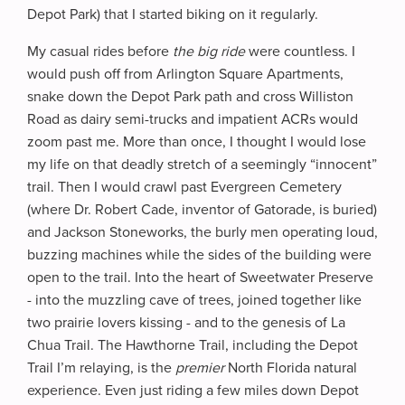
Depot Park) that I started biking on it regularly.
My casual rides before
the big ride
were countless. I
would push off from Arlington Square Apartments,
snake down the Depot Park path and cross Williston
Road as dairy semi-trucks and impatient ACRs would
zoom past me. More than once, I thought I would lose
my life on that deadly stretch of a seemingly “innocent”
trail. Then I would crawl past Evergreen Cemetery
(where Dr. Robert Cade, inventor of Gatorade, is buried)
and Jackson Stoneworks, the burly men operating loud,
buzzing machines while the sides of the building were
open to the trail. Into the heart of Sweetwater Preserve
- into the muzzling cave of trees, joined together like
two prairie lovers kissing - and to the genesis of La
Chua Trail. The Hawthorne Trail, including the Depot
Trail I’m relaying, is the
premier
North Florida natural
experience. Even just riding a few miles down Depot