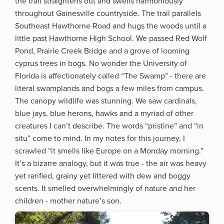
the trail straightens out and swells harmoniously
throughout Gainesville countryside. The trail parallels
Southeast Hawthorne Road and hugs the woods until a
little past Hawthorne High School. We passed Red Wolf
Pond, Prairie Creek Bridge and a grove of looming
cyprus trees in bogs. No wonder the University of
Florida is affectionately called “The Swamp” - there are
literal swamplands and bogs a few miles from campus.
The canopy wildlife was stunning. We saw cardinals,
blue jays, blue herons, hawks and a myriad of other
creatures I can’t describe. The words “pristine” and “in
situ” come to mind. In my notes for this journey, I
scrawled “it smells like Europe on a Monday morning.”
It’s a bizarre analogy, but it was true - the air was heavy
yet rarified, grainy yet littered with dew and boggy
scents. It smelled overwhelmingly of nature and her
children - mother nature’s son.