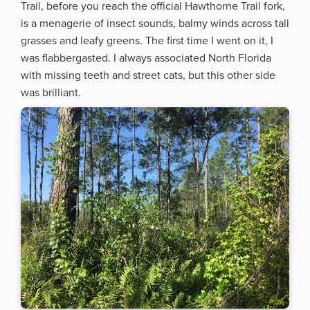
Trail, before you reach the official Hawthorne Trail fork,
is a menagerie of insect sounds, balmy winds across tall
grasses and leafy greens. The first time I went on it, I
was flabbergasted. I always associated North Florida
with missing teeth and street cats, but this other side
was brilliant.