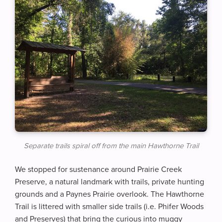
Separate trails spiral off from the main Hawthorne Trail
We stopped for sustenance around Prairie Creek
Preserve, a natural landmark with trails, private hunting
grounds and a Paynes Prairie overlook. The Hawthorne
Trail is littered with smaller side trails (i.e. Phifer Woods
and Preserves) that bring the curious into muggy