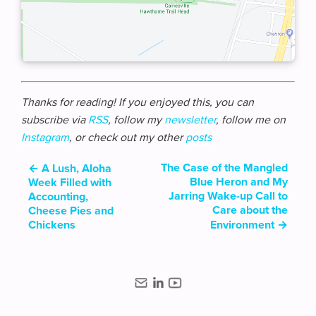
Thanks for reading! If you enjoyed this, you can
subscribe via
RSS
, follow my
newsletter
, follow me on
Instagram
, or check out my other
posts
The Case of the Mangled
←
A Lush, Aloha
Blue Heron and My
Week Filled with
Jarring Wake-up Call to
Accounting,
Care about the
Cheese Pies and
Chickens
Environment
→