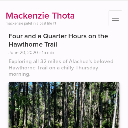
Mackenzie Thota
mackenzie patel in a past life ⛩️
Four and a Quarter Hours on the
Hawthorne Trail
June 20, 2020
• 15 min
Exploring all 32 miles of Alachua's beloved
Hawthorne Trail on a chilly Thursday
morning.