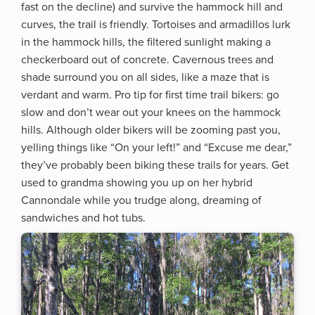
fast on the decline) and survive the hammock hill and
curves, the trail is friendly. Tortoises and armadillos lurk
in the hammock hills, the filtered sunlight making a
checkerboard out of concrete. Cavernous trees and
shade surround you on all sides, like a maze that is
verdant and warm. Pro tip for first time trail bikers: go
slow and don’t wear out your knees on the hammock
hills. Although older bikers will be zooming past you,
yelling things like “On your left!” and “Excuse me dear,”
they’ve probably been biking these trails for years. Get
used to grandma showing you up on her hybrid
Cannondale while you trudge along, dreaming of
sandwiches and hot tubs.