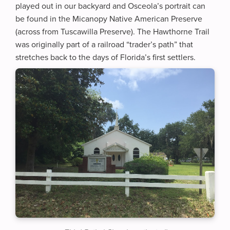
played out in our backyard and Osceola’s portrait can
be found in the Micanopy Native American Preserve
(across from Tuscawilla Preserve). The Hawthorne Trail
was originally part of a railroad “trader’s path” that
stretches back to the days of Florida’s first settlers.